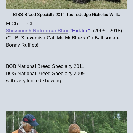
BISS Breed Specialty 2011 Tuom./Judge Nicholas White
FI Ch EE Ch
Slievemish Notorious Blue
"Hektor"
(2005 - 2018)
(C.I.B. Slievemish Call Me Mr Blue x Ch Ballisodare
Bonny Ruffles)
​BOB National Breed Specialty 2011
​BOS National Breed Specialty 2009
with very limited showing