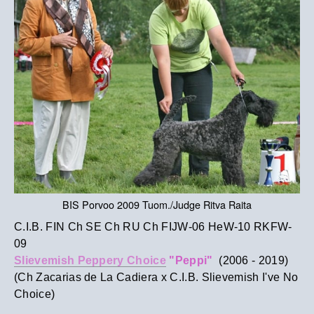
BIS Porvoo 2009 Tuom./Judge Ritva Raita
C.I.B. FIN Ch SE Ch RU Ch FIJW-06 HeW-10 RKFW-
09
Slievemish Peppery Choice
"Peppi"
(2006 - 2019)
(Ch Zacarias de La Cadiera x C.I.B. Slievemish I've No
Choice)