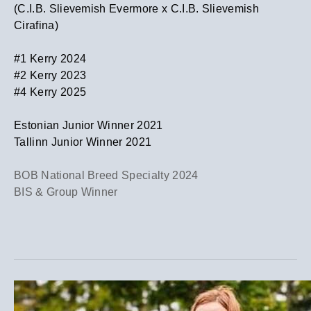
(C.I.B. Slievemish Evermore x C.I.B. Slievemish
Cirafina)
​#1 Kerry 2024
​#2 Kerry 2023
​#4 Kerry 2025
​Estonian Junior Winner 2021
Tallinn Junior Winner 2021
BOB National Breed Specialty 2024
BIS & Group Winner