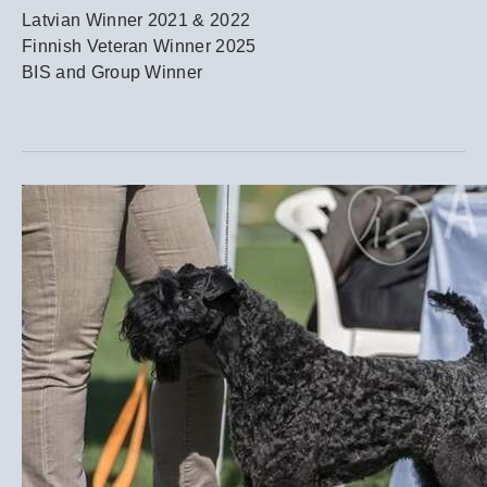
Latvian Winner 2021 & 2022
Finnish Veteran Winner 2025
BIS and Group Winner