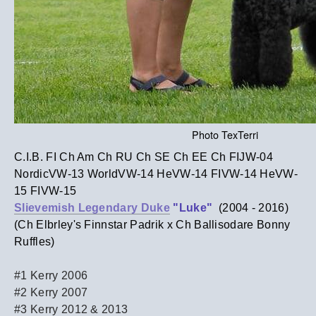
Photo TexTerri
C.I.B. FI Ch Am Ch RU Ch SE Ch EE Ch FIJW-04
NordicVW-13 WorldVW-14 HeVW-14 FIVW-14 HeVW-
15 FIVW-15
Slievemish Legendary Duke
"Luke"
(2004 - 2016)
(Ch Elbrley's Finnstar Padrik x Ch Ballisodare Bonny
Ruffles)
#1 Kerry 2006
#2 Kerry 2007
#3 Kerry 2012 & 2013