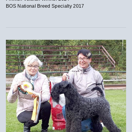
​BOS National Breed Specialty 2017