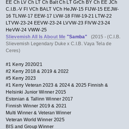
EE Ch LV Ch LT Ch Balt Ch LT GrCh BY Ch EE JCh
C.I.B.-V FI VCh BALT VCh HeJW-15 FIJW-15 EEJW-
16 TLNW-17 EEW-17 LVW-18 FIW-19-21
LTW-22
LTVW-23-24 EEVW-23-24 LVVW-23 FIVW-23-24
HeVW-24 VWW-25
Slievemish All Is About Me
"Samba"
(2015 -
(C.I.B.
Slievemish Legendary Duke x C.I.B. Vaya Tela de
Ceres)
#1 Kerry 2020/21
​#2 Kerry 2018 & 2019 & 2022
​#5 Kerry 2023
#1 Kerry Veteran 2023 & 2024 & 2025 Finnish &
Helsinki Junior Winner 2015
Estonian & Tallinn Winner 2017
Finnish Winner 2019 & 2021
Multi Winner & Veteran Winner
Veteran World Winner 2025
​BIS and Group Winner