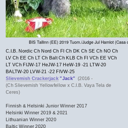
BIS Tallinn (EE) 2019 Tuom./Judge Jul Hamlot (Casa
C.I.B. Nordic Ch Nord Ch FI Ch DK Ch SE Ch NO Ch
LV Ch EE Ch LT Ch Balt Ch KLB Ch FI VCh EE VCh
LT VCh FIJW-17 HeJW-17 HeW-19 -21 LTW-20
BALTW-20 LVW-21 -22 FIVW-25
Slievemish Crackerjack
"Jack"
(2016 -
(Ch Slievemish Yellowfellow x C.I.B. Vaya Tela de
Ceres)
Finnish & Helsinki Junior Winner 2017
Helsinki Winner 2019 & 2021
Lithuanian Winner 2020
​Baltic Winner 2020