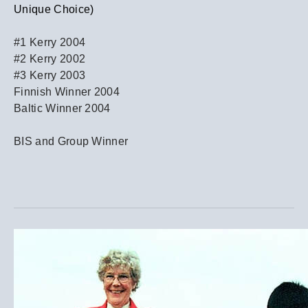
Unique Choice)
#1 Kerry 2004
#2 Kerry 2002
#3 Kerry 2003
Finnish Winner 2004
Baltic Winner 2004
BIS and Group Winner