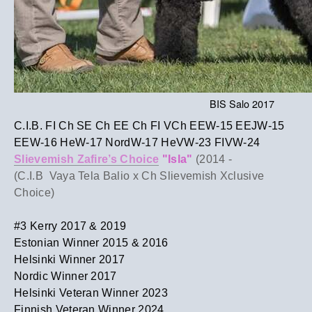
BIS Salo 2017
C.I.B. FI Ch SE Ch EE Ch FI VCh EEW-15 EEJW-15
EEW-16 HeW-17 NordW-17 HeVW-23 FIVW-24
Slievemish Zafire’s Choice
"Isla"
(2014 -
​(C.I.B Vaya Tela Balio x Ch Slievemish Xclusive
Choice)
​#3 Kerry 2017 & 2019
Estonian Winner 2015 & 2016
Helsinki Winner 2017
Nordic Winner 2017
​Helsinki Veteran Winner 2023
Finnish Veteran Winner 2024