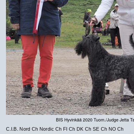
BIS Hyvinkää 2020 Tuom./Judge Jetta T
C.I.B. Nord Ch Nordic Ch FI Ch DK Ch SE Ch NO Ch