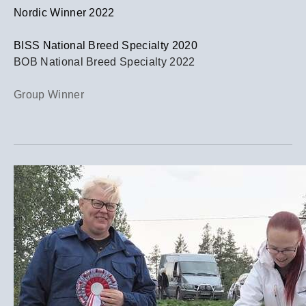
​Nordic Winner 2022
BISS National Breed Specialty 2020
BOB National Breed Specialty 2022
Group Winner