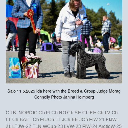
Salo 11.5.2025 Ida here with the Breed & Group Judge Morag
Connolly Photo Janina Holmberg
​C.I.B. NORDIC Ch FI Ch NO Ch SE Ch EE Ch LV Ch
LT Ch BALT Ch FI JCh LT JCh EE JCh FIW-21 FIJW-
21 LTJW-22 TLN WCup-23 LVW-23 FIW-24 ArcticW-25