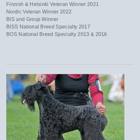
Finnish & Helsinki Veteran Winner 2021
Nordic Veteran Winner 2022
BIS and Group Winner
BISS National Breed Specialty 2017
BOS National Breed Specialty 2013 & 2016