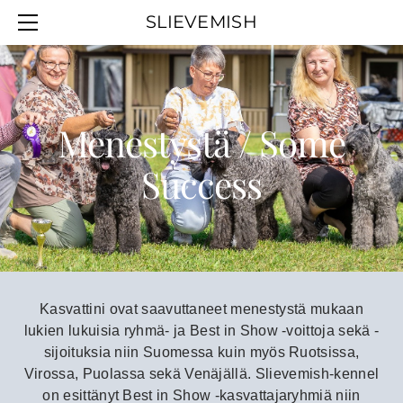
SLIEVEMISH
SLIEVEMISH
PENTUJA / PUPPIES
MENESTYSTÄ / SUCCESS
VALIOT / CHAMPIONS
Menestystä / Some
Success
Kasvattini ovat saavuttaneet menestystä mukaan
lukien lukuisia ryhmä- ja Best in Show -voittoja sekä -
sijoituksia niin Suomessa kuin myös Ruotsissa,
Virossa, Puolassa sekä Venäjällä.
Slievemish-kennel
on esittänyt Best in Show -kasvattajaryhmiä niin