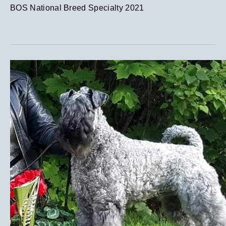
BOS National Breed Specialty 2021