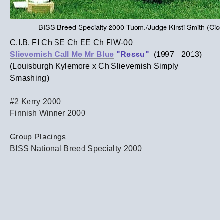
BISS Breed Specialty 2000 Tuom./Judge Kirsti Smith (Ci
C.I.B. FI Ch SE Ch EE Ch FIW-00
Slievemish Call Me Mr Blue
"Ressu"
(1997 - 2013)
(Louisburgh Kylemore x Ch Slievemish Simply
Smashing)
#2 Kerry 2000
Finnish Winner 2000
Group Placings
BISS National Breed Specialty 2000