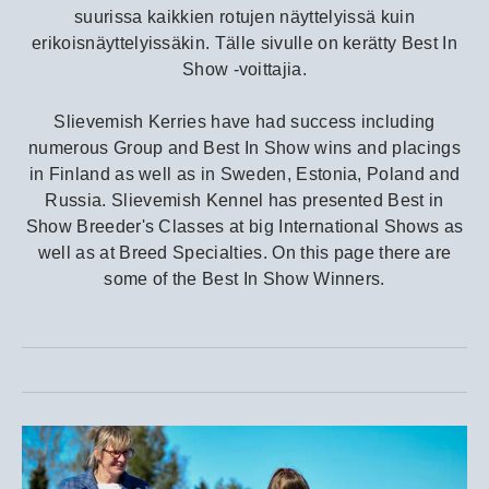
suurissa kaikkien rotujen näyttelyissä kuin
erikoisnäyttelyissäkin. Tälle sivulle on kerätty Best In
Show -voittajia.
Slievemish Kerries have had success including
numerous Group and Best In Show wins and placings
in Finland as well as in Sweden, Estonia, Poland and
Russia. Slievemish Kennel has presented Best in
Show Breeder's Classes at big International Shows as
well as at Breed Specialties. On this page there are
some of the Best In Show Winners.