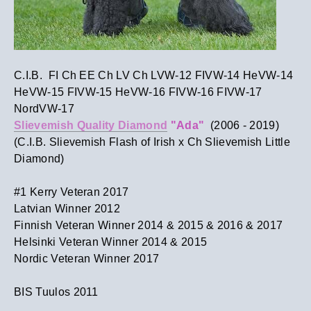
C.I.B. FI Ch EE Ch LV Ch LVW-12 FIVW-14 HeVW-14
HeVW-15 FIVW-15 HeVW-16 FIVW-16 FIVW-17
NordVW-17
Slievemish Quality Diamond
"Ada"
(2006 - 2019)
(C.I.B. Slievemish Flash of Irish x Ch Slievemish Little
Diamond)
#1 Kerry Veteran 2017​
Latvian Winner 2012
Finnish Veteran Winner 2014 & 2015 & 2016 & 2017
Helsinki Veteran Winner 2014 & 2015
Nordic Veteran Winner 2017
​BIS Tuulos 2011