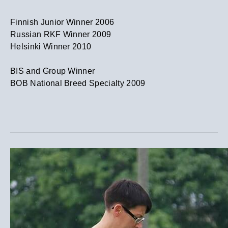
​Finnish Junior Winner 2006
Russian RKF Winner 2009
Helsinki Winner 2010
​BIS and Group Winner
BOB National Breed Specialty 2009