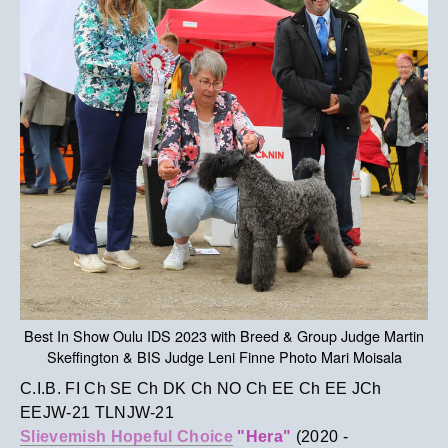
Best In Show Oulu IDS 2023 with Breed & Group Judge Martin
Skeffington & BIS Judge Leni Finne Photo Mari Moisala
C.I.B. FI Ch SE Ch DK Ch NO Ch EE Ch EE JCh
EEJW-21 TLNJW-21
Slievemish Hopeful Choice
"Hera"
(2020 -