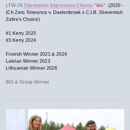
LTW-26
Slievemish Impressive Choice
"Ida"
(2020 -
(Ch Zero Tolerance v. Daelenbroek x C.I.B. Slievemish
Zafire's Choice)
​#1 Kerry 2025
#3 Kerry 2024
Finnish Winner 2021 & 2024
​Latvian Winner 2023
Lithuanian Winner 2026
BIS & Group Winner