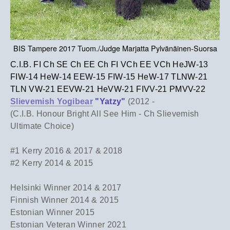
BIS Tampere 2017 Tuom./Judge Marjatta Pylvänäinen-Suorsa
C.I.B. FI Ch SE Ch EE Ch FI VCh EE VCh HeJW-13
FIW-14 HeW-14 EEW-15 FIW-15 HeW-17 TLNW-21
TLN VW-21 EEVW-21 HeVW-21 FIVV-21 PMVV-22
Slievemish Yogibear
"Yatzy"
(2012 -
(C.I.B. Honour Bright All See Him - Ch Slievemish
Ultimate Choice)
#1 Kerry 2016 & 2017 & 2018
​#2 Kerry 2014 & 2015
Helsinki Winner 2014 & 2017
Finnish Winner 2014 & 2015
Estonian Winner 2015
Estonian Veteran Winner 2021