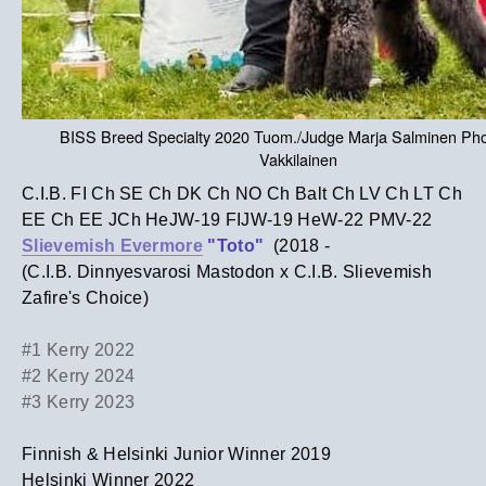
BISS Breed Specialty 2020 Tuom./Judge Marja Salminen Pho
Vakkilainen
C.I.B. FI Ch SE Ch DK Ch NO Ch Balt Ch LV Ch LT Ch
EE Ch EE JCh HeJW-19 FIJW-19 HeW-22 PMV-22
Slievemish Evermore
"Toto"
(2018 -
(C.I.B. Dinnyesvarosi Mastodon x C.I.B. Slievemish
Zafire's Choice)
#1 Kerry 2022
#2 Kerry 2024
#3 Kerry 2023
Finnish & Helsinki Junior Winner 2019
Helsinki Winner 2022