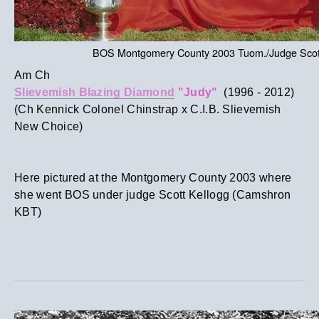
BOS Montgomery County 2003 Tuom./Judge Scott
Am Ch
Slievemish Blazing Diamond
"Judy"
(1996 - 2012)​
(Ch Kennick Colonel Chinstrap x C.I.B. Slievemish
New Choice)
Here pictured at the Montgomery County 2003 where
she went BOS under judge Scott Kellogg (Camshron
KBT)