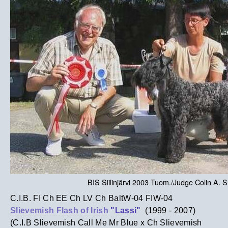
BIS Siilinjärvi 2003 Tuom./Judge Colin A. 
C.I.B. FI Ch EE Ch LV Ch BaltW-04 FIW-04
Slievemish Flash of Irish
"Lassi"
(1999 - 2007)
(C.I.B Slievemish Call Me Mr Blue x Ch Slievemish