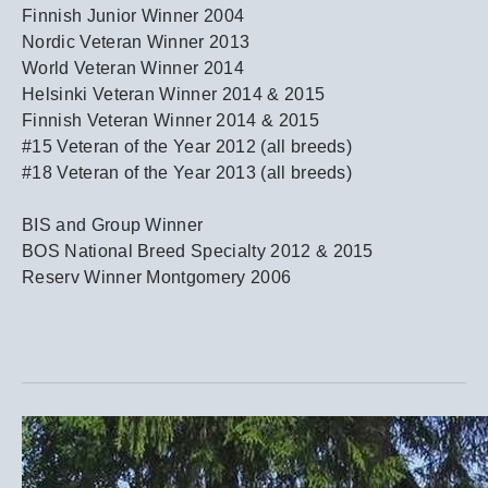
Finnish Junior Winner 2004
Nordic Veteran Winner 2013
World Veteran Winner 2014
Helsinki Veteran Winner 2014 & 2015
Finnish Veteran Winner 2014 & 2015
#15 Veteran of the Year 2012 (all breeds)
#18 Veteran of the Year 2013 (all breeds)
​BIS and Group Winner
BOS National Breed Specialty 2012 & 2015
Reserv Winner Montgomery 2006